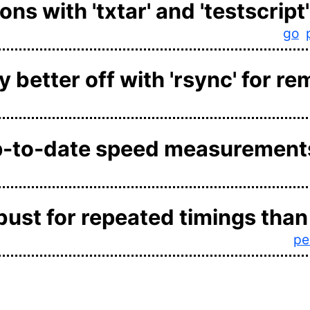
ns with 'txtar' and 'testscript'
go
 better off with 'rsync' for re
p-to-date speed measurement
obust for repeated timings than 
pe