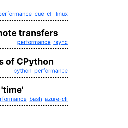
performance
cue
cli
linux
mote transfers
performance
rsync
s of CPython
python
performance
'time'
rformance
bash
azure-cli