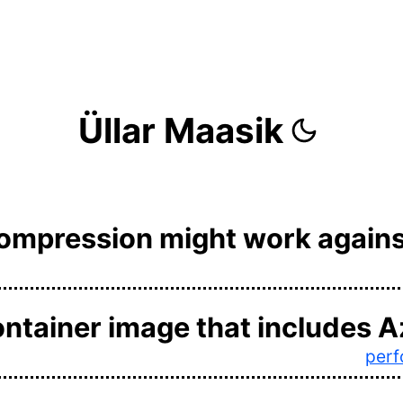
Üllar Maasik
compression might work agains
ontainer image that includes A
per