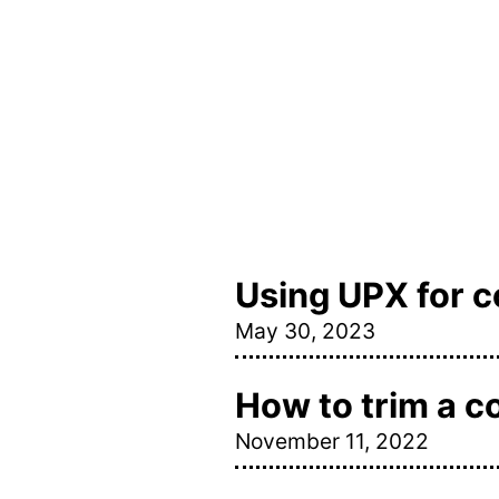
Using UPX for 
May 30, 2023
How to trim a c
November 11, 2022