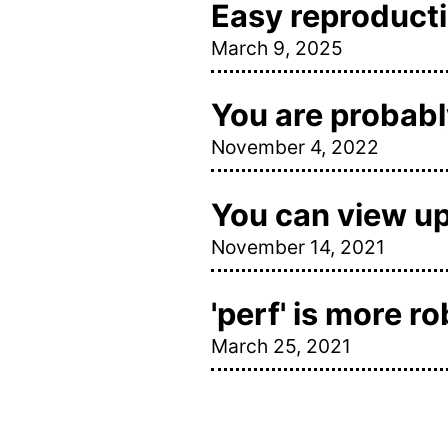
Easy reproductio
March 9, 2025
You are probably
November 4, 2022
You can view u
November 14, 2021
'perf' is more r
March 25, 2021