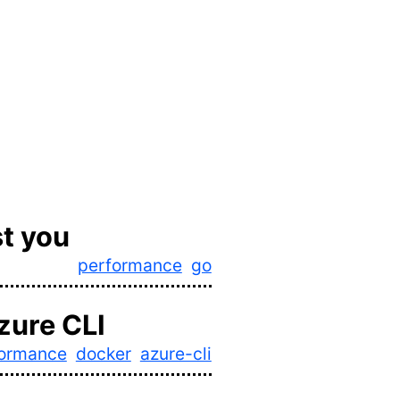
t you
performance
go
zure CLI
formance
docker
azure-cli