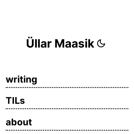
Üllar Maasik
writing
TILs
about