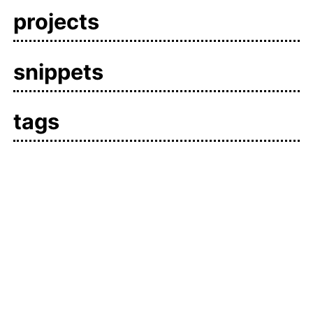
projects
snippets
tags