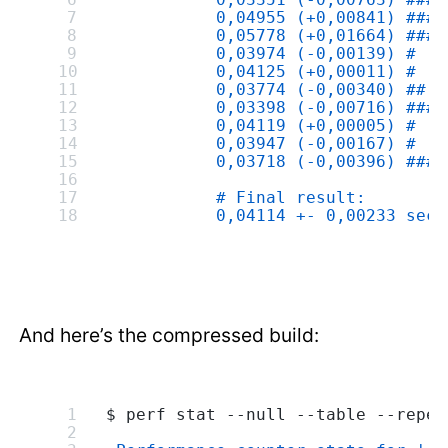
           0,04955 (+0,00841) ####
           0,05778 (+0,01664) ####
           0,03974 (-0,00139) #
           0,04125 (+0,00011) #
           0,03774 (-0,00340) ##
           0,03398 (-0,00716) ####
           0,04119 (+0,00005) #
           0,03947 (-0,00167) #
           0,03718 (-0,00396) ###
           # Final result:
           0,04114 +- 0,00233 seco
And here’s the compressed build:
$ perf stat --null --table --repea