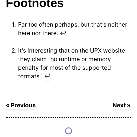
Footnotes
Far too often perhaps, but that’s neither
here nor there.
↩
It’s interesting that on the UPX website
they claim “no runtime or memory
penalty for most of the supported
formats”.
↩
« Previous
Next »