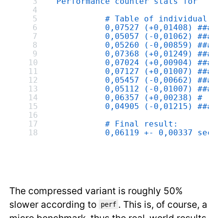
 Performance counter stats for './
           # Table of individual m
           0,07527 (+0,01408) ####
           0,05057 (-0,01062) ####
           0,05260 (-0,00859) ####
           0,07368 (+0,01249) ####
           0,07024 (+0,00904) ###
           0,07127 (+0,01007) ###
           0,05457 (-0,00662) ###
           0,05112 (-0,01007) ####
           0,06357 (+0,00238) #
           0,04905 (-0,01215) ####
           # Final result:
           0,06119 +- 0,00337 seco
The compressed variant is roughly 50%
slower according to
. This is, of course, a
perf