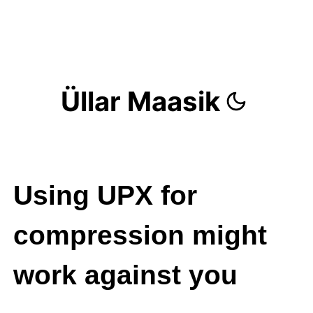
Üllar Maasik
Using UPX for
compression might
work against you