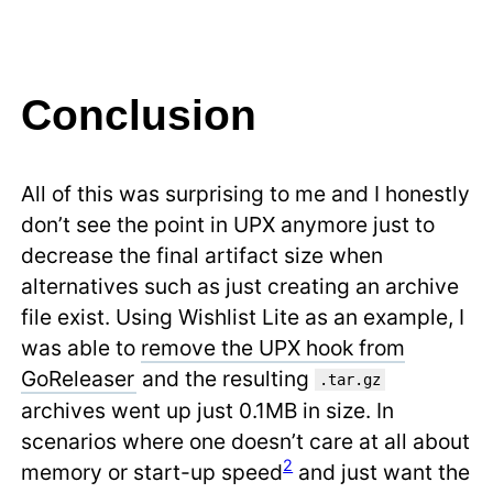
Conclusion
All of this was surprising to me and I honestly
don’t see the point in UPX anymore just to
decrease the final artifact size when
alternatives such as just creating an archive
file exist. Using Wishlist Lite as an example, I
was able to
remove the UPX hook from
GoReleaser
and the resulting
.tar.gz
archives went up just 0.1MB in size. In
scenarios where one doesn’t care at all about
2
memory or start-up speed
and just want the