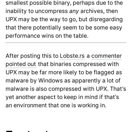
smallest possible binary, perhaps due to the
inability to uncompress
any
archives, then
UPX may be the way to go, but disregarding
that there potentially seem to be some easy
performance wins on the table.
After posting this to
Lobste.rs
a
commenter
pointed out
that binaries compressed with
UPX may be far more likely to be flagged as
malware by Windows as apparently a lot of
malware is also compressed with UPX. That’s
yet another aspect to keep in mind if that’s
an environment that one is working in.