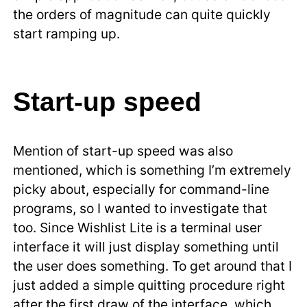
the orders of magnitude can quite quickly
start ramping up.
Start-up speed
Mention of start-up speed was also
mentioned, which is something I’m extremely
picky about, especially for command-line
programs, so I wanted to investigate that
too. Since Wishlist Lite is a terminal user
interface it will just display something until
the user does something. To get around that I
just added a simple quitting procedure right
after the first draw of the interface, which