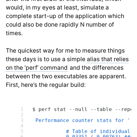
would, in my eyes at least, simulate a
complete start-up of the application which
could also be done rapidly N number of
times.
The quickest way for me to measure things
these days is to use a simple
alias that relies
on the ‘perf’ command
and the differences
between the two executables are apparent.
First, here’s the regular build:
$ perf stat --null --table --repea
 Performance counter stats for './
           # Table of individual m
           0,03351 (-0,00763) ####