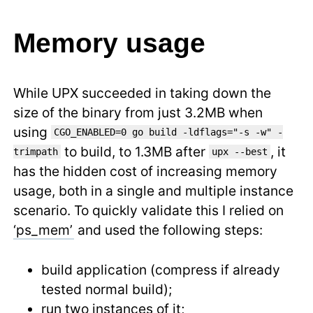
Memory usage
While UPX succeeded in taking down the
size of the binary from just 3.2MB when
using
CGO_ENABLED=0 go build -ldflags="-s -w" -
to build, to 1.3MB after
, it
trimpath
upx --best
has the hidden cost of increasing memory
usage, both in a single and multiple instance
scenario. To quickly validate this I relied on
‘ps_mem’
and used the following steps:
build application (compress if already
tested normal build);
run two instances of it;