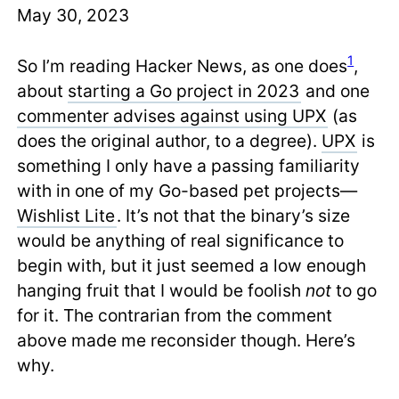
May 30, 2023
1
So I’m reading Hacker News, as one does
,
about
starting a Go project in 2023
and one
commenter advises against using UPX
(as
does the original author, to a degree).
UPX
is
something I only have a passing familiarity
with in one of my Go-based pet projects—
Wishlist Lite
. It’s not that the binary’s size
would be anything of real significance to
begin with, but it just seemed a low enough
hanging fruit that I would be foolish
not
to go
for it. The contrarian from the comment
above made me reconsider though. Here’s
why.