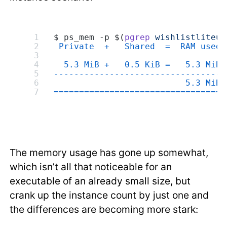
$ ps_mem -p $(
pgrep
 wishlistliteup
 Private  +   Shared  =  RAM used 
  5.3 MiB +   0.5 KiB =   5.3 MiB 
---------------------------------
                          5.3 MiB
=================================
The memory usage has gone up somewhat,
which isn’t all that noticeable for an
executable of an already small size, but
crank up the instance count by just one and
the differences are becoming more stark: