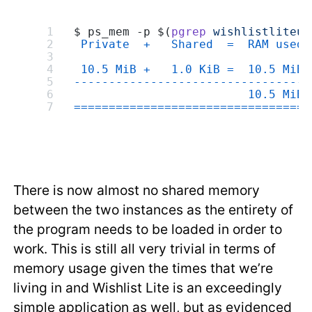
$ ps_mem -p $(
pgrep
 wishlistliteup
 Private  +   Shared  =  RAM used 
 10.5 MiB +   1.0 KiB =  10.5 MiB 
---------------------------------
                         10.5 MiB
=================================
There is now almost no shared memory
between the two instances as the entirety of
the program needs to be loaded in order to
work. This is still all very trivial in terms of
memory usage given the times that we’re
living in and Wishlist Lite is an exceedingly
simple application as well, but as evidenced