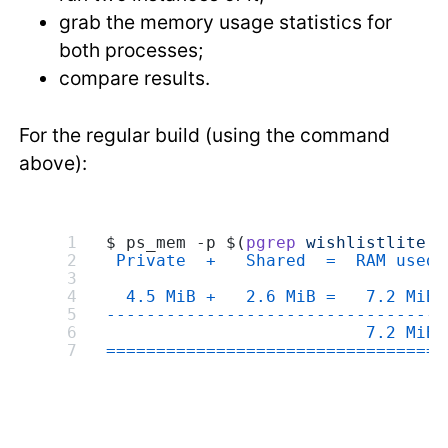
grab the memory usage statistics for
both processes;
compare results.
For the regular build (using the command
above):
$ ps_mem -p $(
pgrep
 wishlistlite
 -
 Private  +   Shared  =  RAM used 
  4.5 MiB +   2.6 MiB =   7.2 MiB 
---------------------------------
                          7.2 MiB
=================================