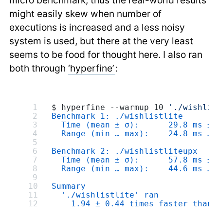
micro benchmark, thus the real-world results
might easily skew when number of
executions is increased and a less noisy
system is used, but there at the very least
seems to be food for thought here. I also ran
both through
‘hyperfine’
:
$ hyperfine --warmup 10 
'./wishlis
Benchmark 1: ./wishlistlite
  Time (mean ± σ):      29.8 ms ± 
  Range (min … max):    24.8 ms … 
Benchmark 2: ./wishlistliteupx
  Time (mean ± σ):      57.8 ms ± 
  Range (min … max):    44.6 ms … 
Summary
  './wishlistlite' ran
    1.94 ± 0.44 times faster than 