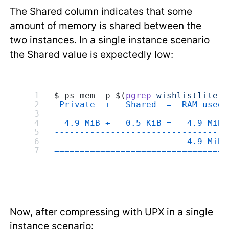
The Shared column indicates that some
amount of memory is shared between the
two instances. In a single instance scenario
the Shared value is expectedly low:
$ ps_mem -p $(
pgrep
 wishlistlite
 -
 Private  +   Shared  =  RAM used 
  4.9 MiB +   0.5 KiB =   4.9 MiB 
---------------------------------
                          4.9 MiB
=================================
Now, after compressing with UPX in a single
instance scenario: