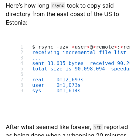
Here’s how long
took to copy said
rsync
directory from the east coast of the US to
Estonia:
$ rsync -azv 
<
user
>
@
<
remote
>
:
<
remo
receiving incremental file list
...
sent 33.635 bytes  received 90.267
total size is 90.098.094  speedup 
real    0m12,697s
user    0m1,073s
sys     0m1,614s
After what seemed like forever,
reported
scp
as being done when a whopping 20 minutes