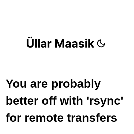
Üllar Maasik
You are probably
better off with 'rsync'
for remote transfers