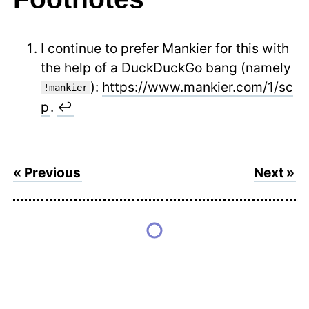
I continue to prefer Mankier for this with
the help of a DuckDuckGo bang (namely
):
https://www.mankier.com/1/sc
!mankier
p
.
↩
« Previous
Next »