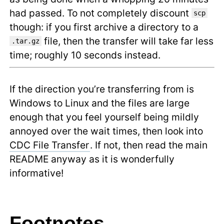
had passed. To not completely discount
scp
though: if you first archive a directory to a
file, then the transfer will take far less
.tar.gz
time; roughly 10 seconds instead.
If the direction you’re transferring from is
Windows to Linux and the files are large
enough that you feel yourself being mildly
annoyed over the wait times, then look into
CDC File Transfer
. If not, then read the main
README anyway as it is wonderfully
informative!
Footnotes