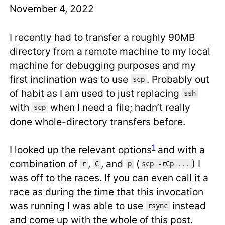
November 4, 2022
I recently had to transfer a roughly 90MB
directory from a remote machine to my local
machine for debugging purposes and my
first inclination was to use
. Probably out
scp
of habit as I am used to just replacing
ssh
with
when I need a file; hadn’t really
scp
done whole-directory transfers before.
1
I looked up the relevant options
and with a
combination of
,
, and
(
) I
r
C
p
scp -rCp ...
was off to the races. If you can even call it a
race as during the time that this invocation
was running I was able to use
instead
rsync
and come up with the whole of this post.