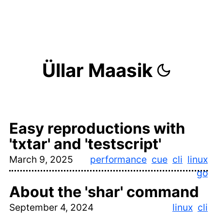
Üllar Maasik
Easy reproductions with
'txtar' and 'testscript'
March 9, 2025
performance
cue
cli
linux
go
About the 'shar' command
September 4, 2024
linux
cli