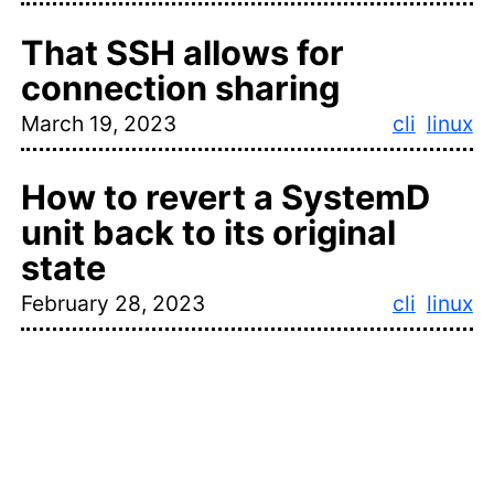
That SSH allows for
connection sharing
March 19, 2023
cli
linux
How to revert a SystemD
unit back to its original
state
February 28, 2023
cli
linux