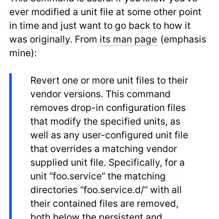
ever modified a unit file at some other point
in time and just want to go back to how it
was originally. From
its man page
(emphasis
mine):
Revert one or more unit files to their
vendor versions. This command
removes drop-in configuration files
that modify the specified units, as
well as any user-configured unit file
that overrides a matching vendor
supplied unit file. Specifically, for a
unit “foo.service” the matching
directories “foo.service.d/” with all
their contained files are removed,
both below the persistent and