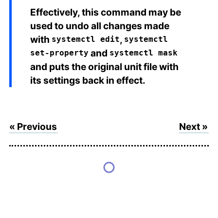
Effectively, this command may be
used to undo all changes made
with
,
systemctl edit
systemctl
and
set-property
systemctl mask
and puts the original unit file with
its settings back in effect.
« Previous
Next »