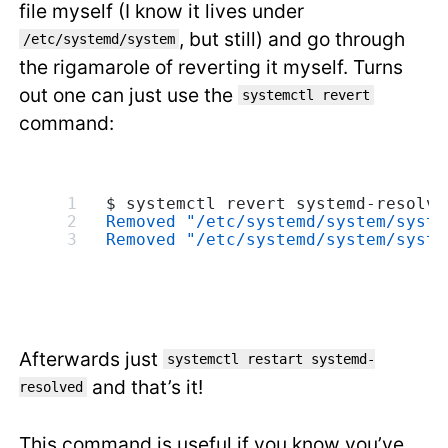
file myself (I know it lives under
, but still) and go through
/etc/systemd/system
the rigamarole of reverting it myself. Turns
out one can just use the
systemctl revert
command:
$ systemctl revert systemd-resolve
Removed "/etc/systemd/system/syste
Removed "/etc/systemd/system/syste
Afterwards just
systemctl restart systemd-
and that’s it!
resolved
This command is useful if you know you’ve