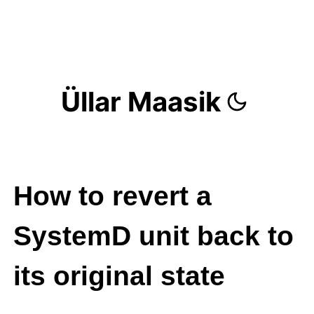
Üllar Maasik
How to revert a
SystemD unit back to
its original state