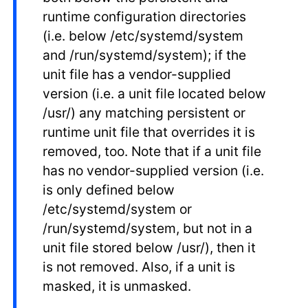
runtime configuration directories
(i.e. below /etc/systemd/system
and /run/systemd/system); if the
unit file has a vendor-supplied
version (i.e. a unit file located below
/usr/) any matching persistent or
runtime unit file that overrides it is
removed, too. Note that if a unit file
has no vendor-supplied version (i.e.
is only defined below
/etc/systemd/system or
/run/systemd/system, but not in a
unit file stored below /usr/), then it
is not removed. Also, if a unit is
masked, it is unmasked.