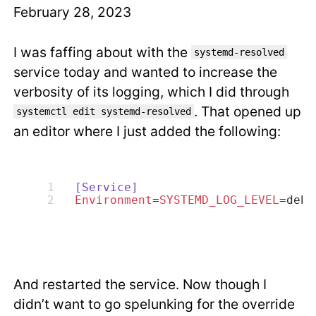
February 28, 2023
I was faffing about with the
systemd-resolved
service today and wanted to increase the
verbosity of its logging, which I did through
. That opened up
systemctl edit systemd-resolved
an editor where I just added the following:
[Service]
Environment
=
SYSTEMD_LOG_LEVEL
=debu
And restarted the service. Now though I
didn’t want to go spelunking for the override