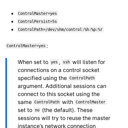
ControlMaster=yes
ControlPersist=5s
ControlPath=/dev/shm/control:%h:%p:%r
:
ControlMaster=yes
When set to
,
will listen for
yes
ssh
connections on a control socket
specified using the
ControlPath
argument. Additional sessions can
connect to this socket using the
same
with
ControlPath
ControlMaster
set to
(the default). These
no
sessions will try to reuse the master
instance’s network connection