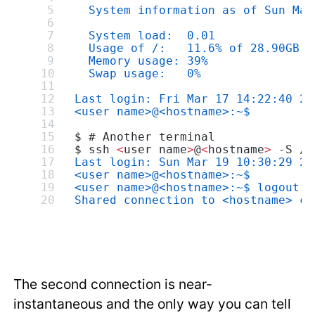
  System information as of Sun Mar
  System load:  0.01              
  Usage of /:   11.6% of 28.90GB  
  Memory usage: 39%               
  Swap usage:   0%
Last login: Fri Mar 17 14:22:40 20
<user name>@<hostname>:~$
$ # Another terminal
$ ssh 
<
user name
>
@
<
hostname
>
 -S /d
Last login: Sun Mar 19 10:30:29 20
<user name>@<hostname>:~$
<user name>@<hostname>:~$ logout
Shared connection to <hostname> cl
The second connection is near-
instantaneous and the only way you can tell