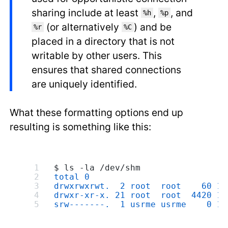
sharing include at least
,
, and
%h
%p
(or alternatively
) and be
%r
%C
placed in a directory that is not
writable by other users. This
ensures that shared connections
are uniquely identified.
What these formatting options end up
resulting is something like this:
$ ls -la /dev/shm
total 0
drwxrwxrwt.  2 root  root    60 19
drwxr-xr-x. 21 root  root  4420 19
srw-------.  1 usrme usrme    0 19