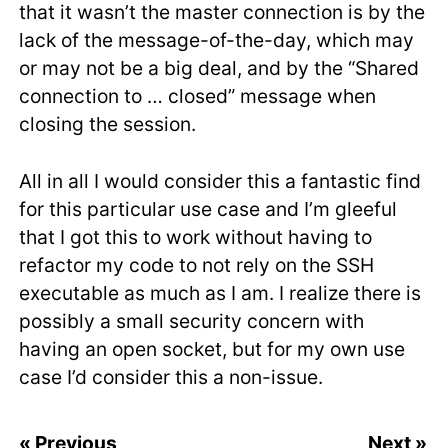
that it wasn’t the master connection is by the
lack of the message-of-the-day, which may
or may not be a big deal, and by the “Shared
connection to … closed” message when
closing the session.
All in all I would consider this a fantastic find
for this particular use case and I’m gleeful
that I got this to work without having to
refactor my code to not rely on the SSH
executable as much as I am. I realize there is
possibly a small security concern with
having an open socket, but for my own use
case I’d consider this a non-issue.
« Previous
Next »