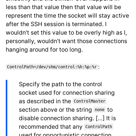
less than that value then that value will be
represent the time the socket will stay active
after the SSH session is terminated. I
wouldn’t set this value to be overly high as I,
personally, wouldn’t want those connections
hanging around for too long.
:
ControlPath=/dev/shm/control:%h:%p:%r
Specify the path to the control
socket used for connection sharing
as described in the
ControlMaster
section above or the string
to
none
disable connection sharing. […] It is
recommended that any
ControlPath
used for opportunistic connection