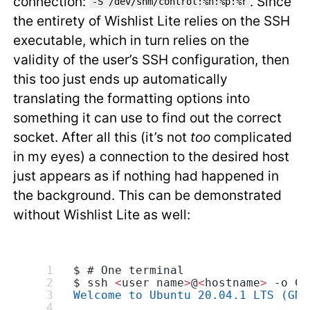
connection:
. Since
-S /dev/shm/control:%h:%p:%r
the entirety of Wishlist Lite relies on the SSH
executable, which in turn relies on the
validity of the user’s SSH configuration, then
this too just ends up automatically
translating the formatting options into
something it can use to find out the correct
socket. After all this (it’s not
too
complicated
in my eyes) a connection to the desired host
just appears as if nothing had happened in
the background. This can be demonstrated
without Wishlist Lite as well:
$ # One terminal
$ ssh 
<
user name
>
@
<
hostname
>
 -o Co
Welcome to Ubuntu 20.04.1 LTS (GNU