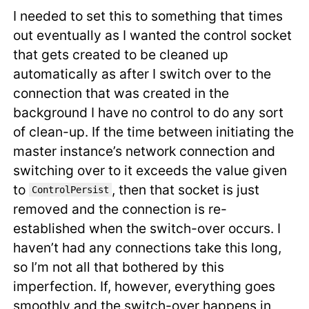
I needed to set this to something that times
out eventually as I wanted the control socket
that gets created to be cleaned up
automatically as after I switch over to the
connection that was created in the
background I have no control to do any sort
of clean-up. If the time between initiating the
master instance’s network connection and
switching over to it exceeds the value given
to
, then that socket is just
ControlPersist
removed and the connection is re-
established when the switch-over occurs. I
haven’t had any connections take this long,
so I’m not all that bothered by this
imperfection. If, however, everything goes
smoothly and the switch-over happens in