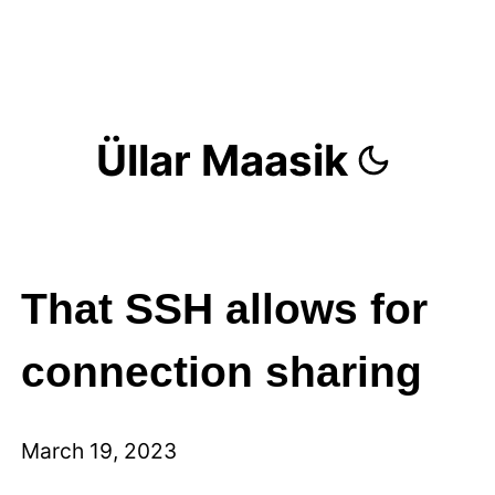
Üllar Maasik
That SSH allows for
connection sharing
March 19, 2023