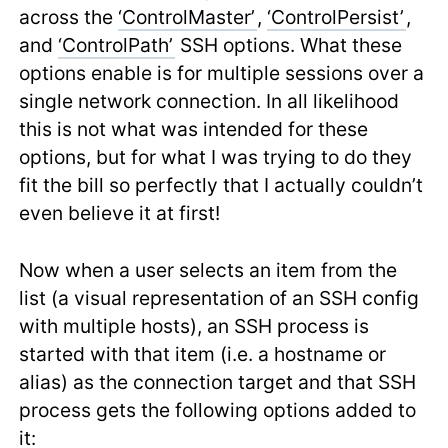
across the
‘ControlMaster’
,
‘ControlPersist’
,
and
‘ControlPath’
SSH options. What these
options enable is for multiple sessions over a
single network connection. In all likelihood
this is not what was intended for these
options, but for what I was trying to do they
fit the bill so perfectly that I actually couldn’t
even believe it at first!
Now when a user selects an item from the
list (a visual representation of an SSH config
with multiple hosts), an SSH process is
started with that item (i.e. a hostname or
alias) as the connection target and that SSH
process gets the following options added to
it: