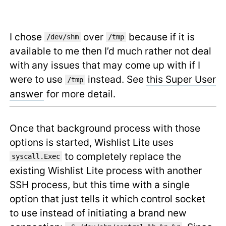
I chose
over
because if it is
/dev/shm
/tmp
available to me then I’d much rather not deal
with any issues that may come up with if I
were to use
instead. See
this Super User
/tmp
answer
for more detail.
Once that background process with those
options is started, Wishlist Lite uses
to completely replace the
syscall.Exec
existing Wishlist Lite process with another
SSH process, but this time with a single
option that just tells it which control socket
to use instead of initiating a brand new