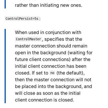
rather than initiating new ones.
:
ControlPersist=5s
When used in conjunction with
, specifies that the
ControlMaster
master connection should remain
open in the background (waiting for
future client connections) after the
initial client connection has been
closed. If set to
(the default),
no
then the master connection will not
be placed into the background, and
will close as soon as the initial
client connection is closed.