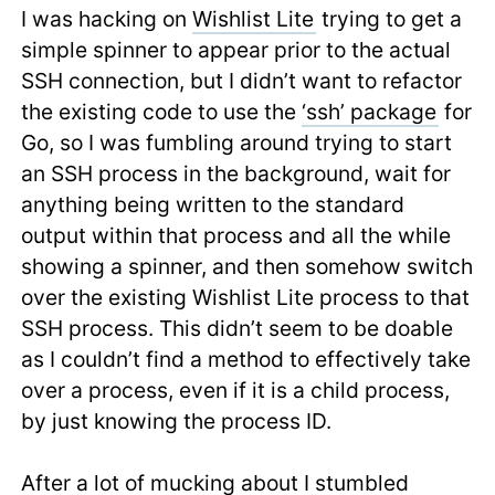
I was hacking on
Wishlist Lite
trying to get a
simple spinner to appear prior to the actual
SSH connection, but I didn’t want to refactor
the existing code to use the
‘ssh’ package
for
Go, so I was fumbling around trying to start
an SSH process in the background, wait for
anything being written to the standard
output within that process and all the while
showing a spinner, and then somehow switch
over the existing Wishlist Lite process to that
SSH process. This didn’t seem to be doable
as I couldn’t find a method to effectively take
over a process, even if it is a child process,
by just knowing the process ID.
After a lot of mucking about I stumbled