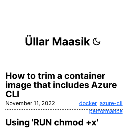
Üllar Maasik
How to trim a container
image that includes Azure
CLI
November 11, 2022
docker
azure-cli
performance
Using 'RUN chmod +x'