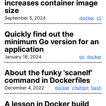
increases container image
size
September 5, 2024
docker
cli
Quickly find out the
minimum Go version for an
application
January 18, 2024
go
docker
About the funky 'scanelf'
command in Dockerfiles
December 4, 2022
docker
chatgpt
bash
A lesson in Docker build