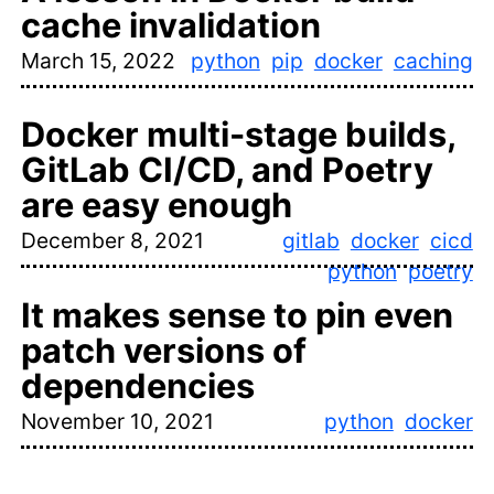
cache invalidation
March 15, 2022
python
pip
docker
caching
Docker multi-stage builds,
GitLab CI/CD, and Poetry
are easy enough
December 8, 2021
gitlab
docker
cicd
python
poetry
It makes sense to pin even
patch versions of
dependencies
November 10, 2021
python
docker