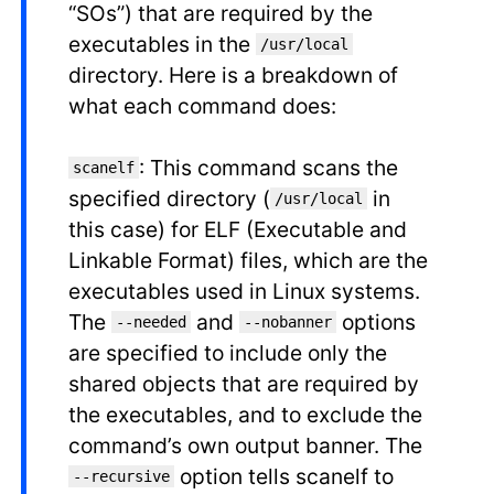
“SOs”) that are required by the
executables in the
/usr/local
directory. Here is a breakdown of
what each command does:
: This command scans the
scanelf
specified directory (
in
/usr/local
this case) for ELF (Executable and
Linkable Format) files, which are the
executables used in Linux systems.
The
and
options
--needed
--nobanner
are specified to include only the
shared objects that are required by
the executables, and to exclude the
command’s own output banner. The
option tells scanelf to
--recursive