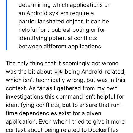
determining which applications on
an Android system require a
particular shared object. It can be
helpful for troubleshooting or for
identifying potential conflicts
between different applications.
The only thing that it seemingly got wrong
was the bit about
being Android-related,
apk
which isn’t technically wrong, but was in this
context. As far as I gathered from my own
investigations this command isn’t helpful for
identifying conflicts, but to ensure that run-
time dependencies exist for a given
application. Even when I tried to give it more
context about being related to Dockerfiles