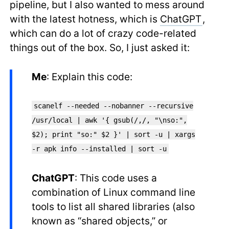
pipeline, but I also wanted to mess around
with the latest hotness, which is
ChatGPT
,
which can do a lot of crazy code-related
things out of the box. So, I just asked it:
Me
: Explain this code:
scanelf --needed --nobanner --recursive
/usr/local | awk '{ gsub(/,/, "\nso:",
$2); print "so:" $2 }' | sort -u | xargs
-r apk info --installed | sort -u
ChatGPT
: This code uses a
combination of Linux command line
tools to list all shared libraries (also
known as “shared objects,” or