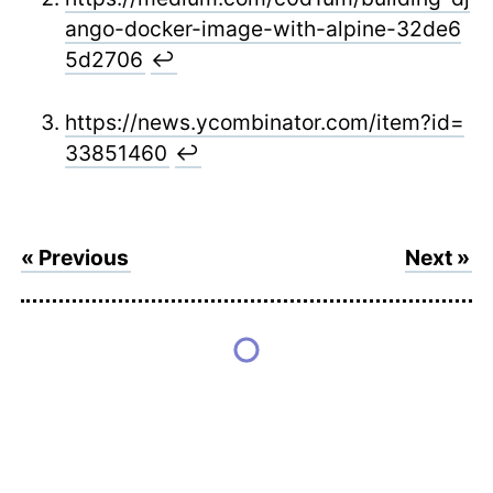
ango-docker-image-with-alpine-32de6
5d2706
↩
https://news.ycombinator.com/item?id=
33851460
↩
« Previous
Next »