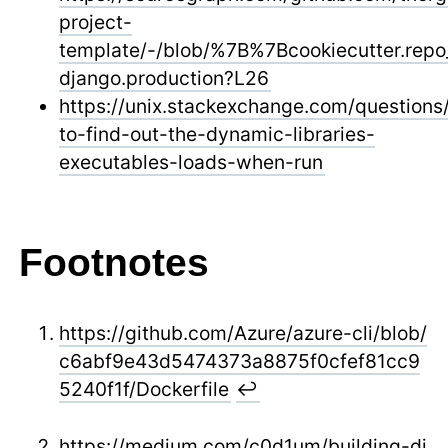
project-
template/-/blob/%7B%7Bcookiecutter.re
django.production?L26
https://unix.stackexchange.com/question
to-find-out-the-dynamic-libraries-
executables-loads-when-run
Footnotes
https://github.com/Azure/azure-cli/blob/
c6abf9e43d5474373a8875f0cfef81cc9
5240f1f/Dockerfile
↩
https://medium.com/c0d1um/building-dj