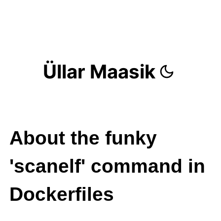
Üllar Maasik
About the funky
'scanelf' command in
Dockerfiles