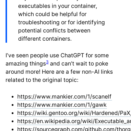
executables in your container,
which could be helpful for
troubleshooting or for identifying
potential conflicts between
different containers.
I’ve seen people use ChatGPT for some
3
amazing things
and can’t wait to poke
around more! Here are a few non-AI links
related to the original topic:
https://www.mankier.com/1/scanelf
https://www.mankier.com/1/gawk
https://wiki.gentoo.org/wiki/Hardened/PaX_
https://en.wikipedia.org/wiki/Executable_
https://sourcegraph.com/github.com/thorg