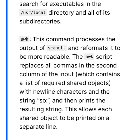
search for executables in the
directory and all of its
/usr/local
subdirectories.
: This command processes the
awk
output of
and reformats it to
scanelf
be more readable. The
script
awk
replaces all commas in the second
column of the input (which contains
a list of required shared objects)
with newline characters and the
string “so:”, and then prints the
resulting string. This allows each
shared object to be printed on a
separate line.