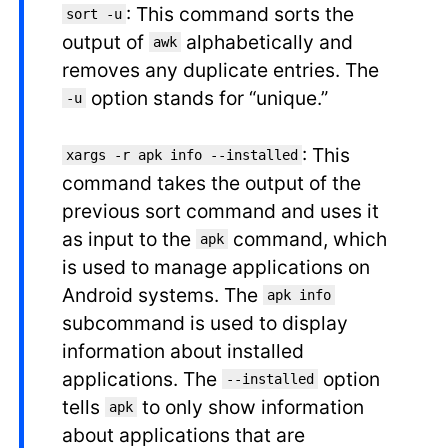
: This command sorts the
sort -u
output of
alphabetically and
awk
removes any duplicate entries. The
option stands for “unique.”
-u
: This
xargs -r apk info --installed
command takes the output of the
previous sort command and uses it
as input to the
command, which
apk
is used to manage applications on
Android systems. The
apk info
subcommand is used to display
information about installed
applications. The
option
--installed
tells
to only show information
apk
about applications that are