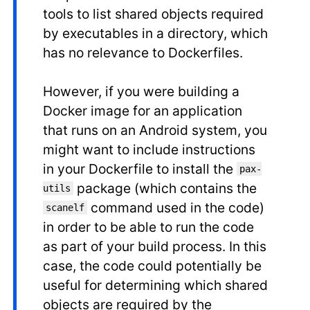
tools to list shared objects required
by executables in a directory, which
has no relevance to Dockerfiles.
However, if you were building a
Docker image for an application
that runs on an Android system, you
might want to include instructions
in your Dockerfile to install the
pax-
package (which contains the
utils
command used in the code)
scanelf
in order to be able to run the code
as part of your build process. In this
case, the code could potentially be
useful for determining which shared
objects are required by the