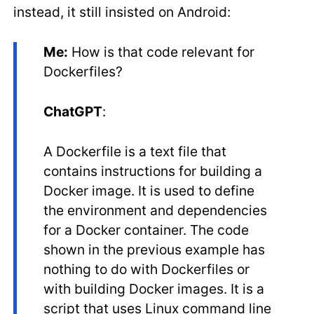
instead, it still insisted on Android:
Me:
How is that code relevant for
Dockerfiles?
ChatGPT
:
A Dockerfile is a text file that
contains instructions for building a
Docker image. It is used to define
the environment and dependencies
for a Docker container. The code
shown in the previous example has
nothing to do with Dockerfiles or
with building Docker images. It is a
script that uses Linux command line