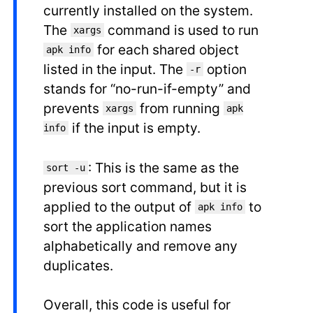
currently installed on the system.
The
command is used to run
xargs
for each shared object
apk info
listed in the input. The
option
-r
stands for “no-run-if-empty” and
prevents
from running
xargs
apk
if the input is empty.
info
: This is the same as the
sort -u
previous sort command, but it is
applied to the output of
to
apk info
sort the application names
alphabetically and remove any
duplicates.
Overall, this code is useful for