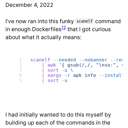
December 4, 2022
I’ve now ran into this funky
command
scanelf
1
2
in enough Dockerfiles
that I got curious
about what it actually means:
scanelf
 --needed
 --nobanner
 --recu
    |
 awk
 '{ gsub(/,/, "\nso:", $2
    |
 sort
 -u
 \
    |
 xargs
 -r
 apk
 info
 --installe
    |
 sort
 -u
I had initially wanted to do this myself by
building up each of the commands in the