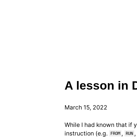
A lesson in 
March 15, 2022
While I had known that if 
instruction (e.g.
,
FROM
RUN