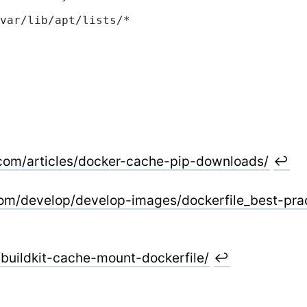
var/lib/apt/lists/*
com/articles/docker-cache-pip-downloads/
↩
com/develop/develop-images/dockerfile_best-pra
/buildkit-cache-mount-dockerfile/
↩