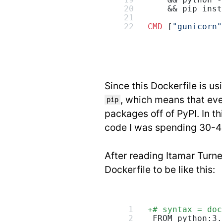
    && python -
    && pip inst
CMD
 [
"gunicorn"
Since this Dockerfile is u
, which means that eve
pip
packages off of PyPI. In t
code I was spending 30-40
After reading Itamar Turne
Dockerfile to be like this:
+
# syntax = doc
 FROM python:3.