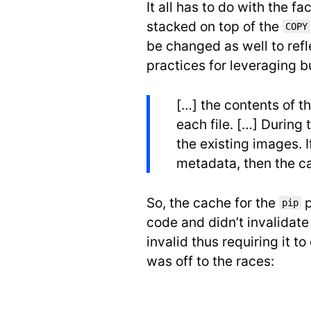
It all has to do with the fa
stacked on top of the
COPY
be changed as well to ref
practices for leveraging b
[…] the contents of t
each file. […] Durin
the existing images. 
metadata, then the ca
So, the cache for the
p
pip
code and didn’t invalidat
invalid thus requiring it 
was off to the races: