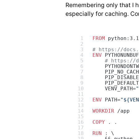
Remembering only that I ha
especially for caching. Con
FROM
 python:3.1
# https://docs.
ENV
 PYTHONUNBUF
    # https://d
    PYTHONDONTW
    PIP_NO_CACH
    PIP_DISABLE
    PIP_DEFAULT
    VENV_PATH=
"
ENV
 PATH=
"${VEN
WORKDIR
 /app
COPY
 . .
RUN
 : \