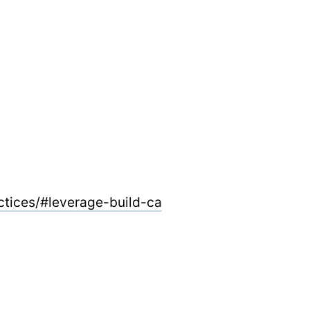
ctices/#leverage-build-ca