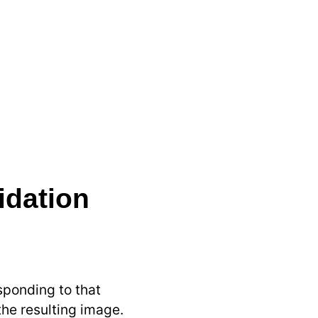
idation
sponding to that
 the resulting image.