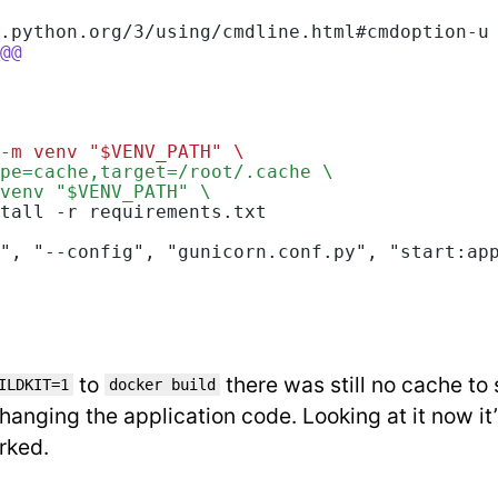
.python.org/3/using/cmdline.html#cmdoption-u
@@
-m venv "$VENV_PATH" \
pe=cache,target=/root/.cache \
venv "$VENV_PATH" \
tall -r requirements.txt
", "--config", "gunicorn.conf.py", "start:ap
to
there was still no cache to 
ILDKIT=1
docker build
hanging the application code. Looking at it now it’
rked.