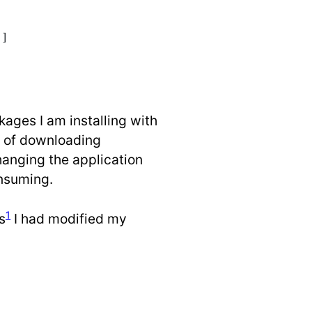
"
]
kages I am installing with
 of downloading
changing the application
onsuming.
1
s
I had modified my