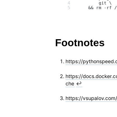
        git \
    && rm -rf /
Footnotes
https://pythonspeed.
https://docs.docker.
che
↩
https://vsupalov.com