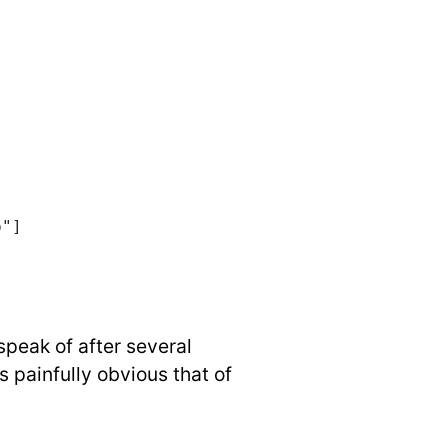
p"]
speak of after several
s painfully obvious that of