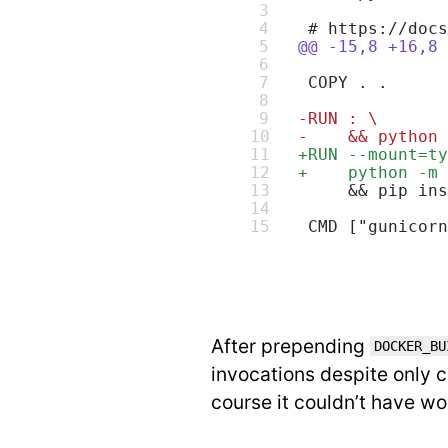
 # https://docs
@@ -15,8 +16,8 
 COPY . .
-
RUN : \
-
    && python 
+
RUN --mount=ty
+
    python -m 
     && pip ins
 CMD ["gunicorn
After prepending
DOCKER_BU
invocations despite only c
course it couldn’t have wo