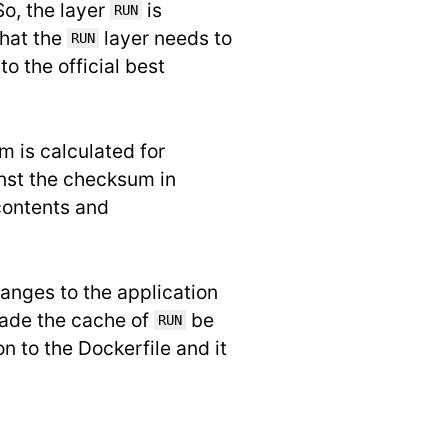
 So, the layer
is
RUN
that the
layer needs to
RUN
to the official best
m is calculated for
nst the checksum in
 contents and
anges to the application
ade the cache of
be
RUN
n to the Dockerfile and it