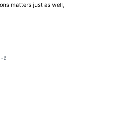
ons matters just as well,
n-B