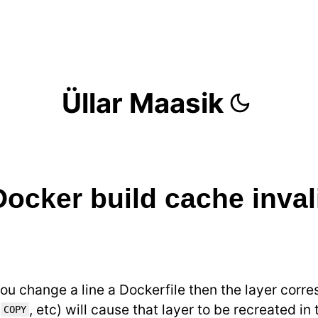
Üllar Maasik
Docker build cache inval
you change a line a Dockerfile then the layer corre
,
, etc) will cause that layer to be recreated in
COPY