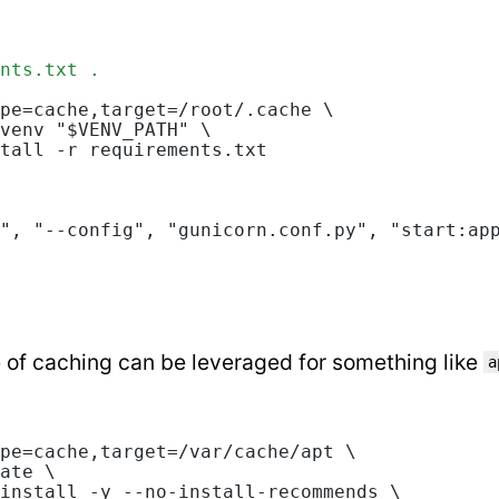
nts.txt .
pe=cache,target=/root/.cache \
venv "$VENV_PATH" \
tall -r requirements.txt
", "--config", "gunicorn.conf.py", "start:ap
 of caching can be leveraged for something like
a
pe=cache,target=/var/cache/apt \
ate \
install -y --no-install-recommends \