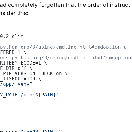
d completely forgotten that the order of instructi
sider this:
0.2-slim
python.org/3/using/cmdline.html#cmdoption-u
FERED=1 \
ocs.python.org/3/using/cmdline.html#cmdoptio
RITEBYTECODE=1 \
E_DIR=off \
_PIP_VERSION_CHECK=on \
_TIMEOUT=100 \
/app/.venv"
V_PATH}/bin:${PATH}"