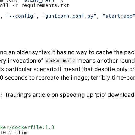
m venv 
"$VENV_PATH"
 \
all -r requirements.txt
, 
"--config"
, 
"gunicorn.conf.py"
, 
"start:app
sing an older syntax it has no way to cache the pac
ry invocation of
means another round
docker build
his particular scenario it meant that despite only 
 seconds to recreate the image; terribly time-c
r-Trauring’s article on speeding up ‘pip’ download
ker/dockerfile:1.3
10.2-slim