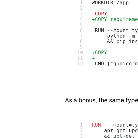
WORKDIR /app
-
COPY . .
+
COPY requireme
 RUN --mount=ty
     python -m 
     && pip ins
+
COPY . .
+
 CMD ["gunicorn
As a bonus, the same type
RUN
  --mount=ty
    apt-get upd
    && apt-get 