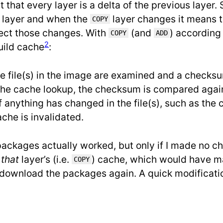
ct that every layer is a delta of the previous layer.
layer and when the
layer changes it means 
COPY
lect those changes. With
(and
) according 
COPY
ADD
2
uild cache
:
he file(s) in the image are examined and a checksu
g the cache lookup, the checksum is compared agai
If anything has changed in the file(s), such as the
che is invalidated.
ackages actually worked, but only if I made no ch
e
that
layer’s (i.e.
) cache, which would have m
COPY
to download the packages again. A quick modificatio