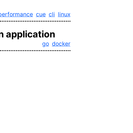
performance
cue
cli
linux
n application
go
docker