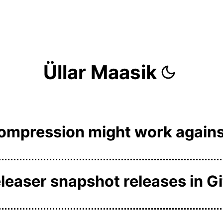
Üllar Maasik
compression might work agains
easer snapshot releases in G