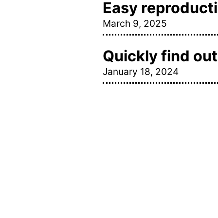
Easy reproductio
March 9, 2025
Quickly find ou
January 18, 2024