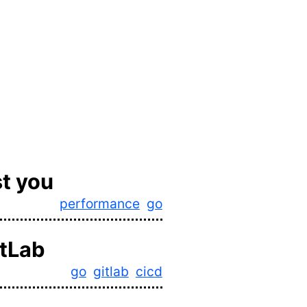
t you
performance
go
itLab
go
gitlab
cicd