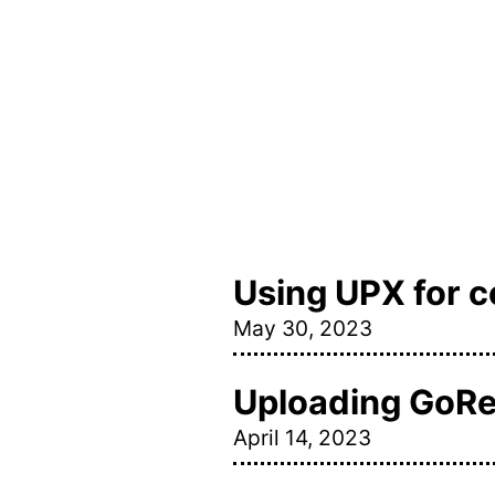
Using UPX for 
May 30, 2023
Uploading GoRel
April 14, 2023