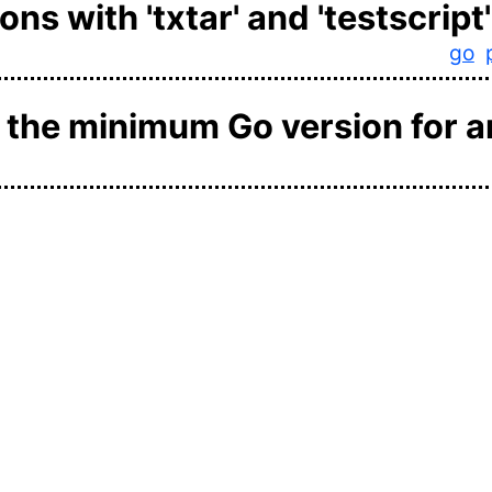
ns with 'txtar' and 'testscript'
go
t the minimum Go version for a