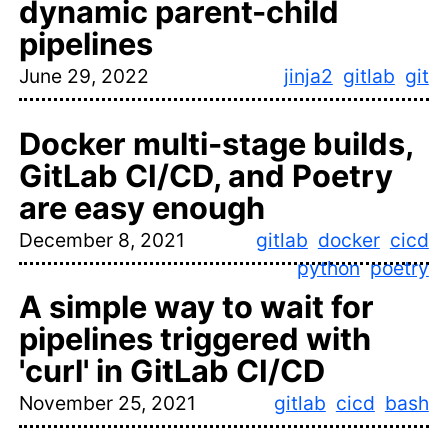
dynamic parent-child
pipelines
June 29, 2022
jinja2
gitlab
git
Docker multi-stage builds,
GitLab CI/CD, and Poetry
are easy enough
December 8, 2021
gitlab
docker
cicd
python
poetry
A simple way to wait for
pipelines triggered with
'curl' in GitLab CI/CD
November 25, 2021
gitlab
cicd
bash