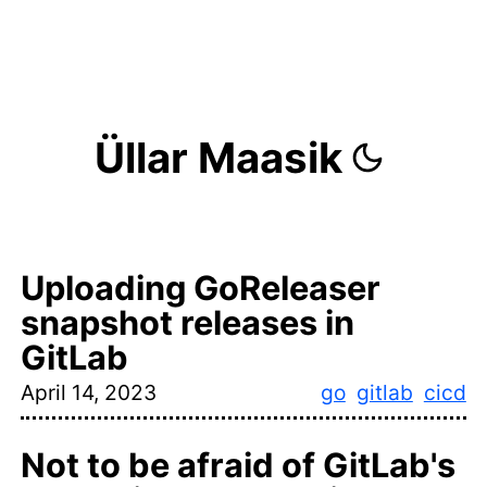
Üllar Maasik
Uploading GoReleaser
snapshot releases in
GitLab
April 14, 2023
go
gitlab
cicd
Not to be afraid of GitLab's