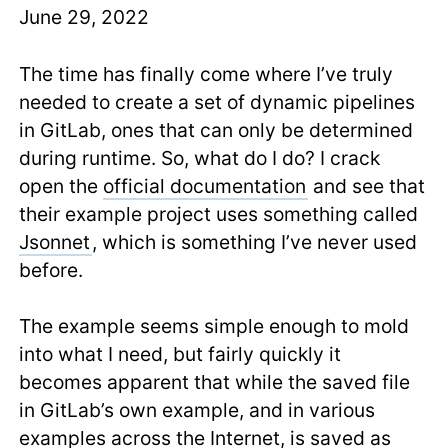
June 29, 2022
The time has finally come where I’ve truly
needed to create a set of dynamic pipelines
in GitLab, ones that can only be determined
during runtime. So, what do I do? I crack
open the
official documentation
and see that
their example project uses something called
Jsonnet
, which is something I’ve never used
before.
The example seems simple enough to mold
into what I need, but fairly quickly it
becomes apparent that while the saved file
in GitLab’s own example, and in various
examples across the Internet, is saved as