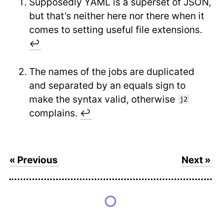
Supposedly YAML is a superset of JSON,
but that’s neither here nor there when it
comes to setting useful file extensions.
↩
The names of the jobs are duplicated
and separated by an equals sign to
make the syntax valid, otherwise
j2
complains.
↩
« Previous
Next »