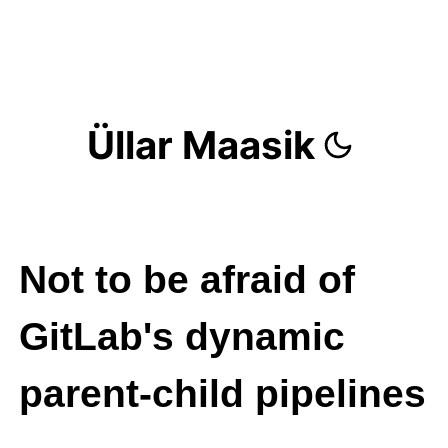
Üllar Maasik
Not to be afraid of
GitLab's dynamic
parent-child pipelines