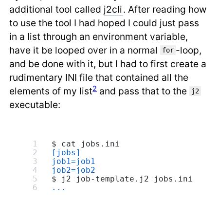
additional tool called
j2cli
. After reading how
to use the tool I had hoped I could just pass
in a list through an environment variable,
have it be looped over in a normal
-loop,
for
and be done with it, but I had to first create a
rudimentary INI file that contained all the
2
elements of my list
and pass that to the
j2
executable:
$ cat jobs.ini
[jobs]
job1=job1
job2=job2
$ j2 job-template.j2 jobs.ini
...