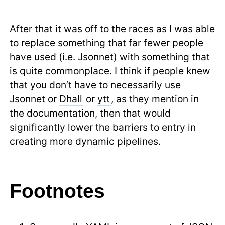
After that it was off to the races as I was able
to replace something that far fewer people
have used (i.e. Jsonnet) with something that
is quite commonplace. I think if people knew
that you don’t have to necessarily use
Jsonnet or
Dhall
or
ytt
, as they mention in
the documentation, then that would
significantly lower the barriers to entry in
creating more dynamic pipelines.
Footnotes