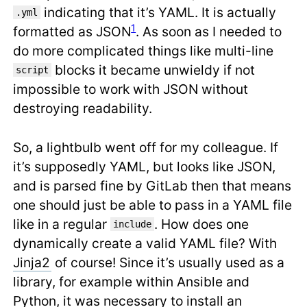
indicating that it’s YAML. It is actually
.yml
1
formatted as JSON
. As soon as I needed to
do more complicated things like multi-line
blocks it became unwieldy if not
script
impossible to work with JSON without
destroying readability.
So, a lightbulb went off for my colleague. If
it’s supposedly YAML, but looks like JSON,
and is parsed fine by GitLab then that means
one should just be able to pass in a YAML file
like in a regular
. How does one
include
dynamically create a valid YAML file? With
Jinja2
of course! Since it’s usually used as a
library, for example within Ansible and
Python, it was necessary to install an