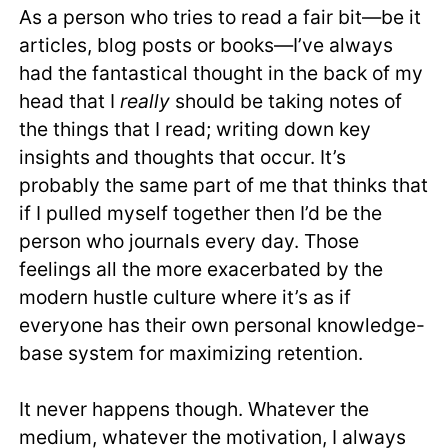
As a person who tries to read a fair bit—be it
articles, blog posts or books—I’ve always
had the fantastical thought in the back of my
head that I
really
should be taking notes of
the things that I read; writing down key
insights and thoughts that occur. It’s
probably the same part of me that thinks that
if I pulled myself together then I’d be the
person who journals every day. Those
feelings all the more exacerbated by the
modern hustle culture where it’s as if
everyone has their own personal knowledge-
base system for maximizing retention.
It never happens though. Whatever the
medium, whatever the motivation, I always