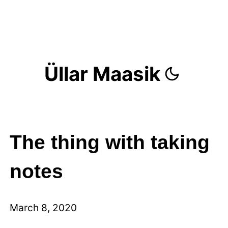
Üllar Maasik
The thing with taking
notes
March 8, 2020