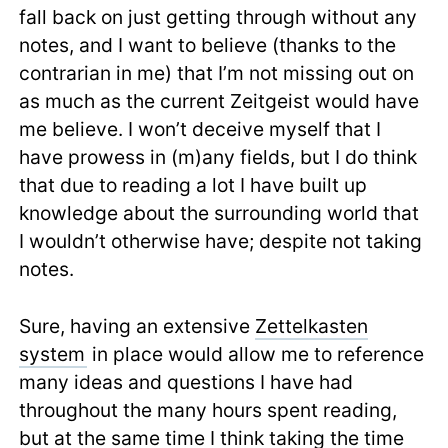
fall back on just getting through without any
notes, and I want to believe (thanks to the
contrarian in me) that I’m not missing out on
as much as the current Zeitgeist would have
me believe. I won’t deceive myself that I
have prowess in (m)any fields, but I do think
that due to reading a lot I have built up
knowledge about the surrounding world that
I wouldn’t otherwise have; despite not taking
notes.
Sure, having an extensive
Zettelkasten
system
in place would allow me to reference
many ideas and questions I have had
throughout the many hours spent reading,
but at the same time I think taking the time