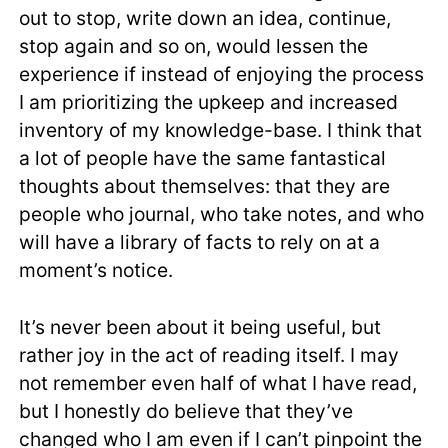
out to stop, write down an idea, continue,
stop again and so on, would lessen the
experience if instead of enjoying the process
I am prioritizing the upkeep and increased
inventory of my knowledge-base. I think that
a lot of people have the same fantastical
thoughts about themselves: that they are
people who journal, who take notes, and who
will have a library of facts to rely on at a
moment’s notice.
It’s never been about it being useful, but
rather joy in the act of reading itself. I may
not remember even half of what I have read,
but I honestly do believe that they’ve
changed who I am even if I can’t pinpoint the