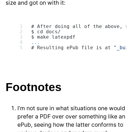
size and got on with it:
# After doing all of the above, sa
$ cd docs/
$ make latexpdf
...
# Resulting ePub file is at 
"_buil
Footnotes
I’m not sure in what situations one would
prefer a PDF over over something like an
ePub, seeing how the latter conforms to